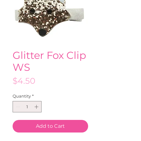
Glitter Fox Clip
WS
Price
$4.50
Quantity
*
Add to Cart