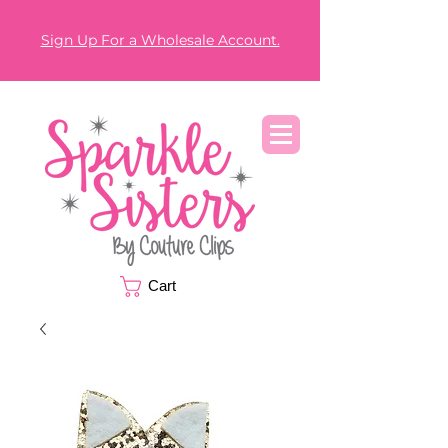
Sign Up For a Wholesale Account.
Cart