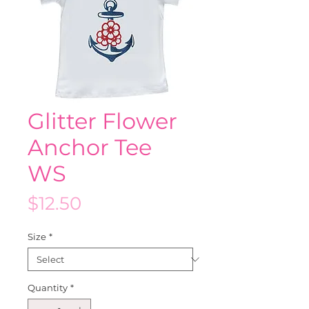
Glitter Flower
Anchor Tee
WS
Price
$12.50
Size
*
Quantity
*