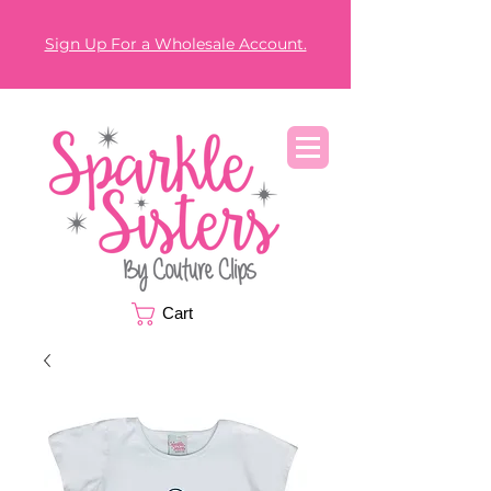
Sign Up For a Wholesale Account.
Cart