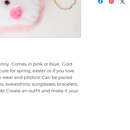
ny.  Comes in pink or blue.  Gold 
te for spring, easter or if you love 
y wear and photo's! Can be paired 
ks, sweatshirts, sunglasses, bracelets, 
s! Create an outfit and make it your 