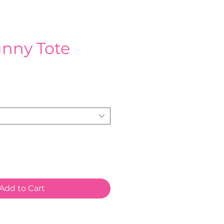
unny Tote
ce
Add to Cart