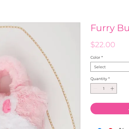
Furry B
Pri
$22.00
Color
*
Select
Quantity
*