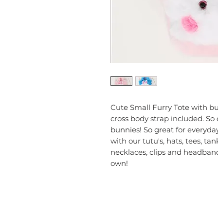
Cute Small Furry Tote with bun
cross body strap included. So cu
bunnies! So great for everyda
with our tutu's, hats, tees, tan
necklaces, clips and headband
own!