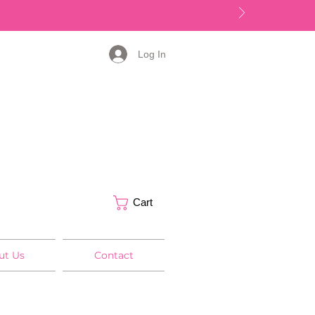
Log In
Cart
ut Us
Contact