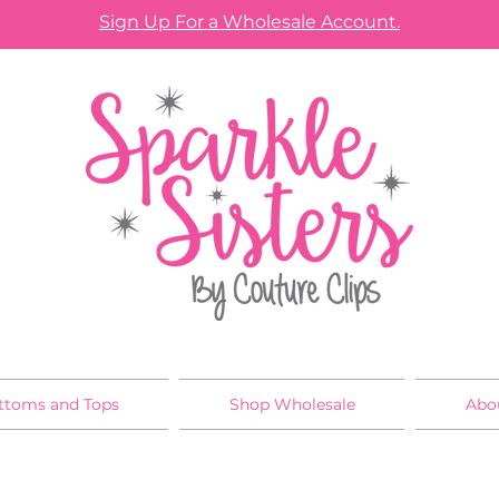
Sign Up For a Wholesale Account.
ttoms and Tops
Shop Wholesale
Abo