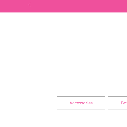
Accessories
Bo