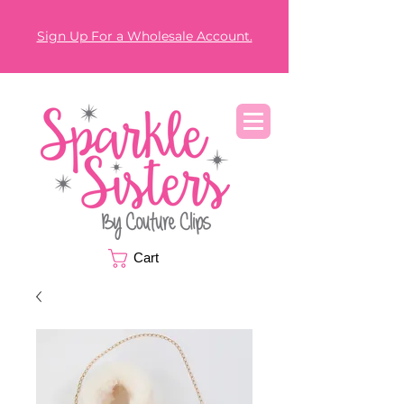
Sign Up For a Wholesale Account.
Cart