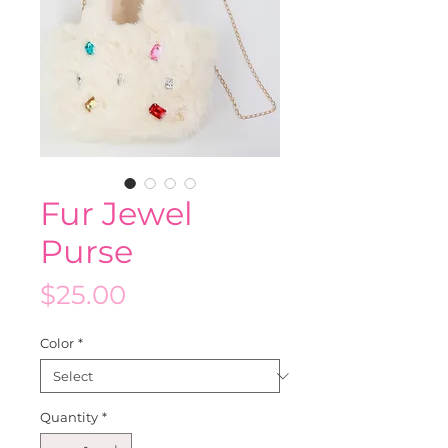
Fur Jewel
Purse
Price
$25.00
Color
*
Quantity
*