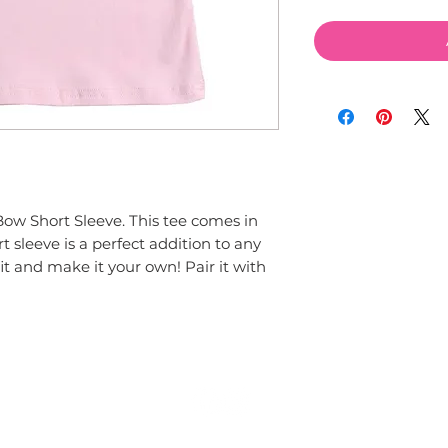
ow Short Sleeve. This tee comes in 
 sleeve is a perfect addition to any 
t and make it your own! Pair it with 
© 2015 by Couture Clips, LLC.