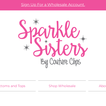
Sign Up For a Wholesale Account.
ttoms and Tops
Shop Wholesale
Abo