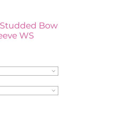
 Studded Bow
leeve WS
e