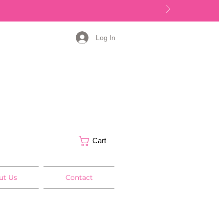
Log In
Cart
ut Us
Contact