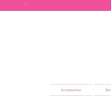
Accessories
Bo