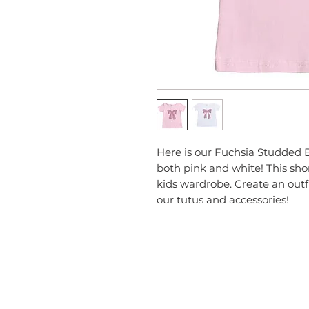
Here is our Fuchsia Studded B
both pink and white! This short
kids wardrobe. Create an outfi
our tutus and accessories!