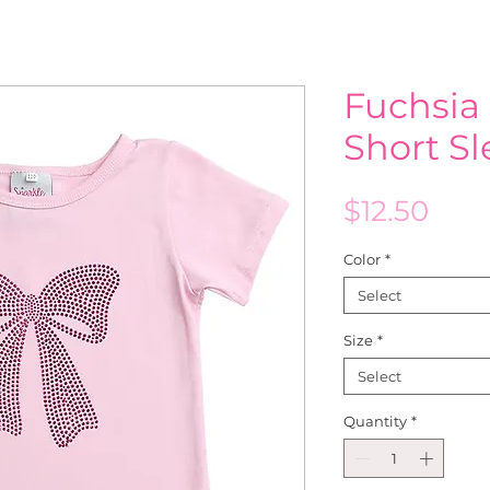
Fuchsia
Short S
Pric
$12.50
Color
*
Select
Size
*
Select
Quantity
*