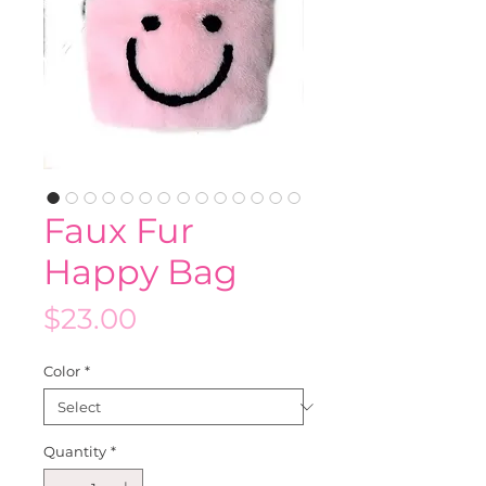
Faux Fur
Happy Bag
Price
$23.00
Color
*
Quantity
*