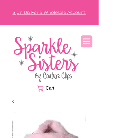
Sign Up For a Wholesale Account.
Cart