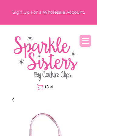
Sign Up For a Wholesale Account.
Cart