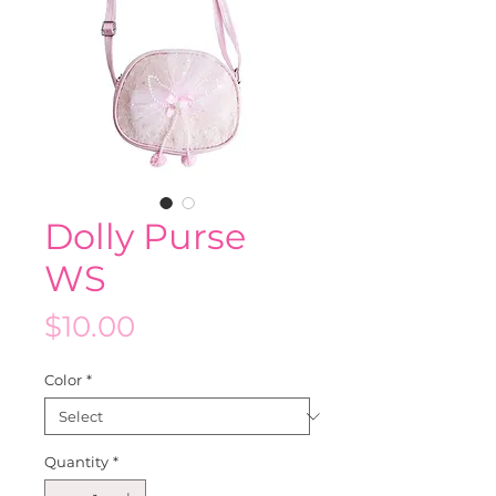
Dolly Purse
WS
Price
$10.00
Color
*
Quantity
*