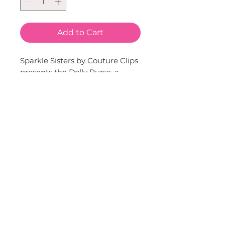
Add to Cart
Sparkle Sisters by Couture Clips 
presents the Dolly Purse, a 
charming addition to your little 
one's accessory collection. 
Available in delightful shades of 
pink and lavender, this cute 
purse is perfect for little 
fashionistas. Its shoulder bag 
design makes it easy for kids to 
carry, keeping their little 
treasures safe. Let your child 
express her style with this 
adorable Dolly Purse.