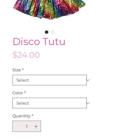
Disco Tutu
Price
$24.00
Size
*
Color
*
Quantity
*