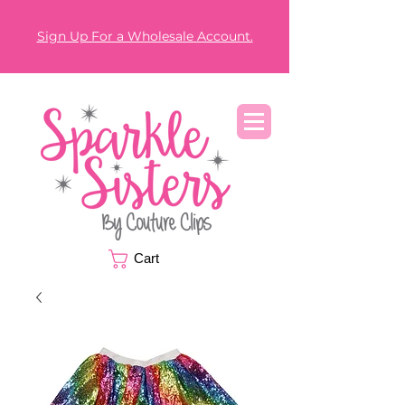
Sign Up For a Wholesale Account.
Cart