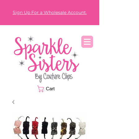
Sign Up For a Wholesale Account.
Cart