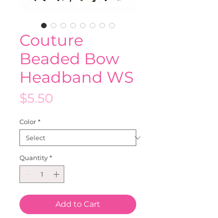
Couture
Beaded Bow
Headband WS
Price
$5.50
Color
*
Quantity
*
Add to Cart