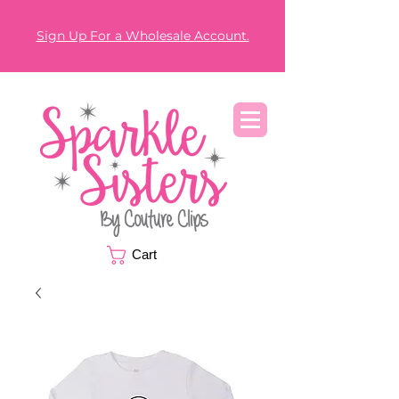
Sign Up For a Wholesale Account.
Cart