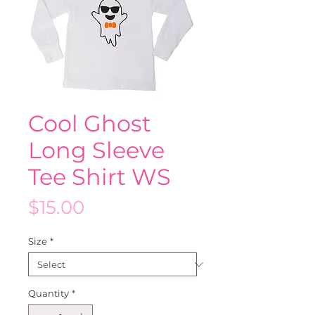
Cool Ghost
Long Sleeve
Tee Shirt WS
Price
$15.00
Size
*
Quantity
*