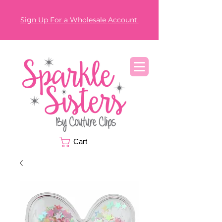
Sign Up For a Wholesale Account.
Cart