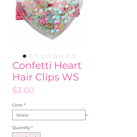
Confetti Heart
Hair Clips WS
Price
$3.00
Color
*
Quantity
*