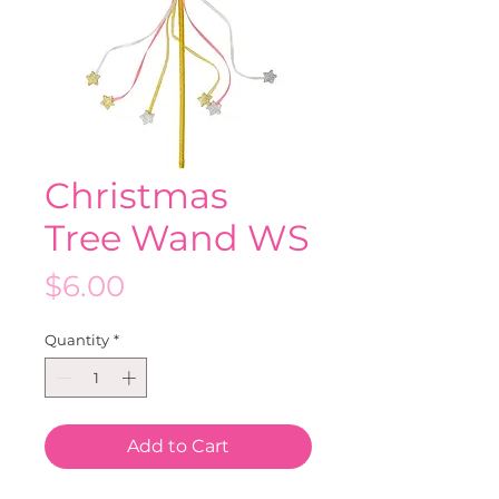
Christmas
Tree Wand WS
Price
$6.00
Quantity
*
Add to Cart