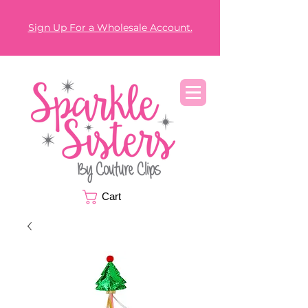
Sign Up For a Wholesale Account.
Cart