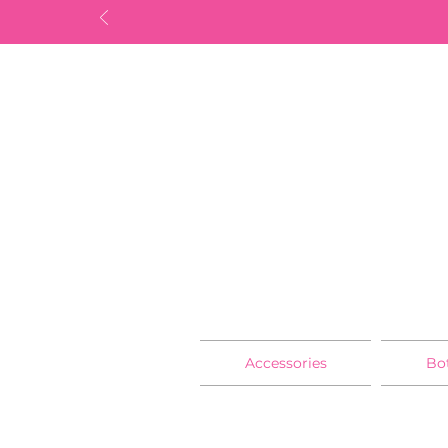
Accessories
Bo