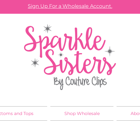
Sign Up For a Wholesale Account.
ttoms and Tops
Shop Wholesale
Abo