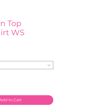
on Top
irt WS
e
Add to Cart