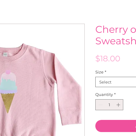
Cherry 
Sweatsh
Pric
$18.00
Size
*
Select
Quantity
*