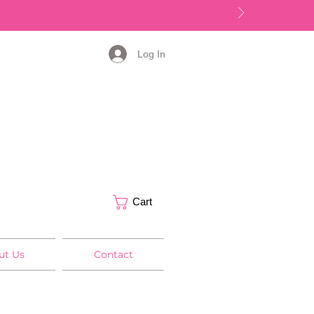
Log In
Cart
ut Us
Contact