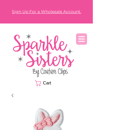
Sign Up For a Wholesale Account.
Cart