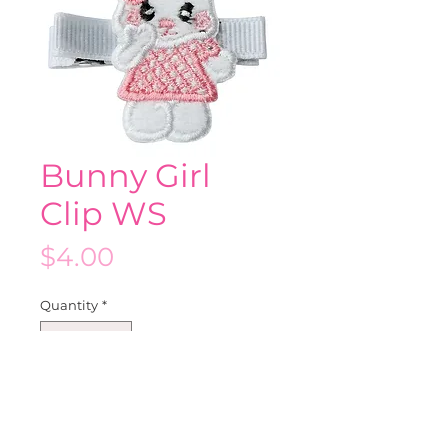
Bunny Girl
Clip WS
Price
$4.00
Quantity
*
Add to Cart