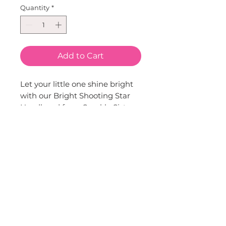
Quantity
*
Add to Cart
Let your little one shine bright 
with our Bright Shooting Star 
Headband from Sparkle Sisters 
by Couture Clips. This eye-
catching accessory features a 
glittery shooting star atop a 
satin-wrapped band, adding a 
touch of sparkle to any outfit. 
Crafted with love and a unique 
sense of style, it's the perfect 
accessory for any child's 
wardrobe. Whether for a special 
occasion or everyday wear, it's 