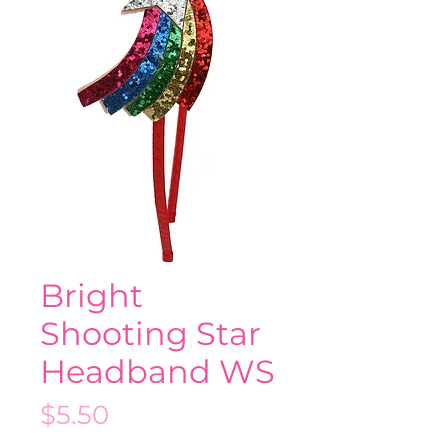
Bright
Shooting Star
Headband WS
Price
$5.50