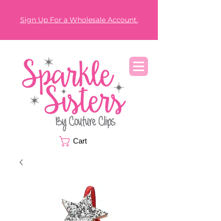
Sign Up For a Wholesale Account.
Cart