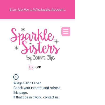
Sign Up For a Wholesale Account.
Cart
Widget Didn’t Load
Check your internet and refresh
this page.
If that doesn’t work, contact us.