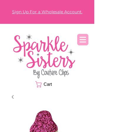
Sign Up For a Wholesale Account.
Cart