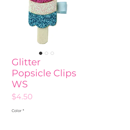
Glitter
Popsicle Clips
WS
Price
$4.50
Color
*