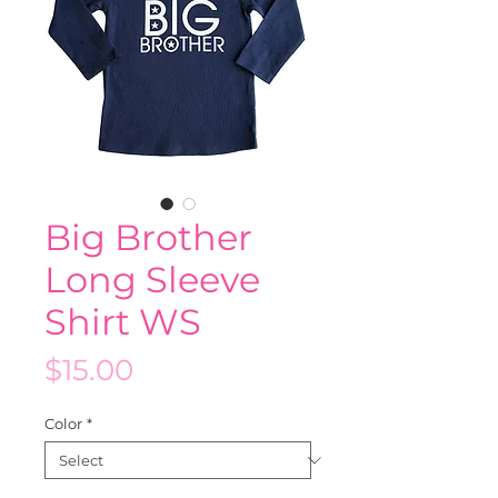
Big Brother
Long Sleeve
Shirt WS
Price
$15.00
Color
*