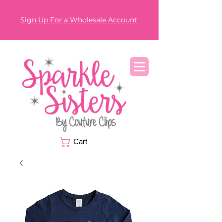
Sign Up For a Wholesale Account.
Cart