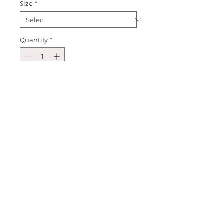
Size
*
Quantity
*
Add to Cart
Big Brother Boy T-shirt. Choose 
Grey, Navy or Light Blue Shirt. 
Perfect for those new big bros, 
and families who are expecting 
or have a baby. Perfect for 
birthday's or family photos, or 
everyday wear.