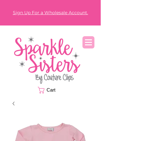
Sign Up For a Wholesale Account.
Cart