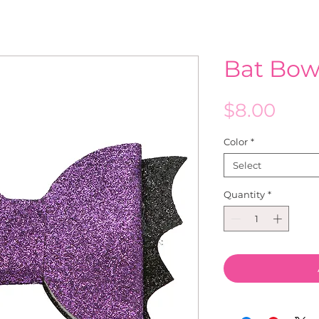
Bat Bow
Pric
$8.00
Color
*
Select
Quantity
*