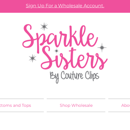
Sign Up For a Wholesale Account.
ttoms and Tops
Shop Wholesale
Abo