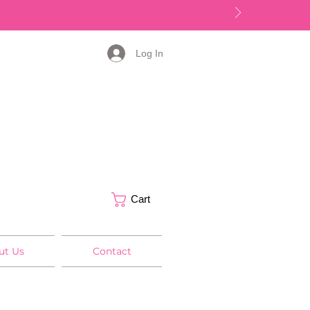
Log In
Cart
ut Us
Contact