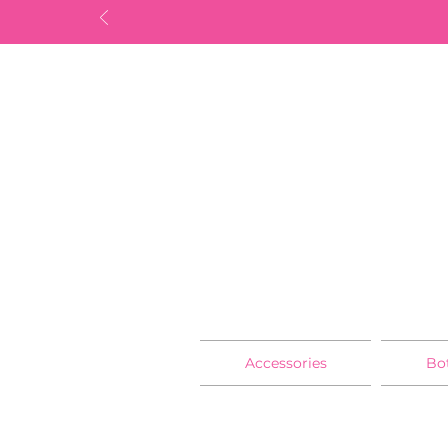
Accessories
Bo