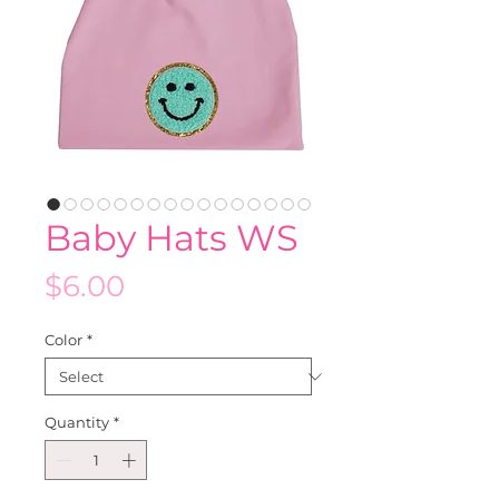
Baby Hats WS
Price
$6.00
Color
*
Quantity
*