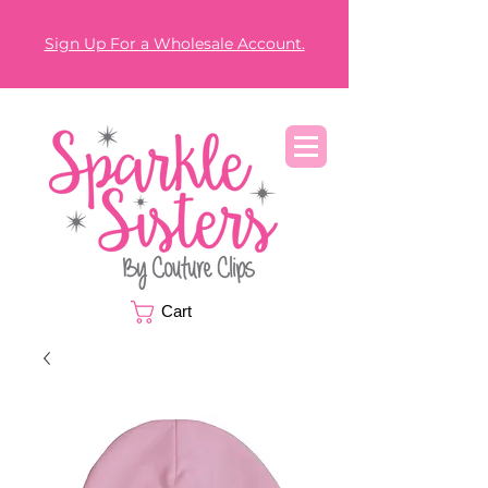
Sign Up For a Wholesale Account.
Cart