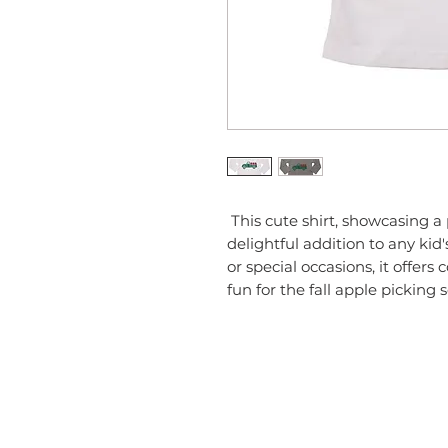
 This cute shirt, showcasing a playful apple and truck design, is a 
delightful addition to any kid
or special occasions, it offers 
fun for the fall apple picking 