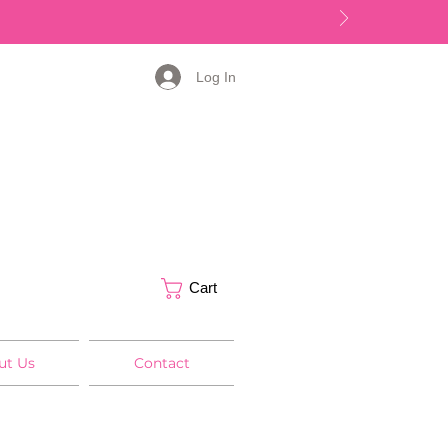
Log In
Cart
ut Us
Contact