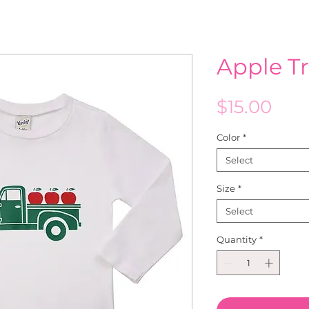
Apple T
Pric
$15.00
Color
*
Select
Size
*
Select
Quantity
*