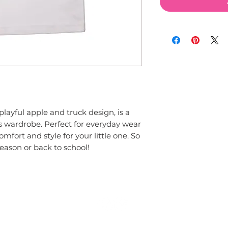
's wardrobe. Perfect for everyday wear 
comfort and style for your little one. So 
season or back to school!
© 2015 by Couture Clips, LLC.