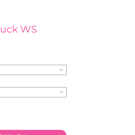
ruck WS
e