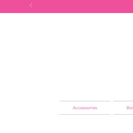
Accessories
Bo