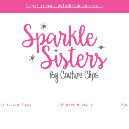
Sign Up For a Wholesale Account.
ttoms and Tops
Shop Wholesale
Abo