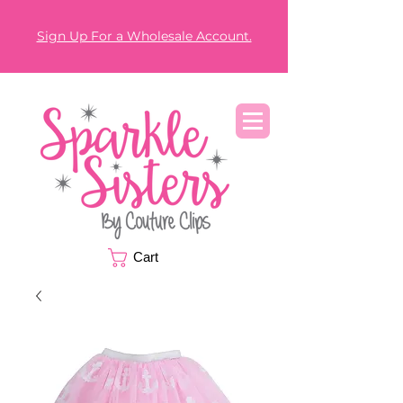
Sign Up For a Wholesale Account.
Cart