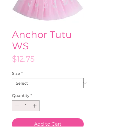
Anchor Tutu
WS
Price
$12.75
Size
*
Quantity
*
Add to Cart