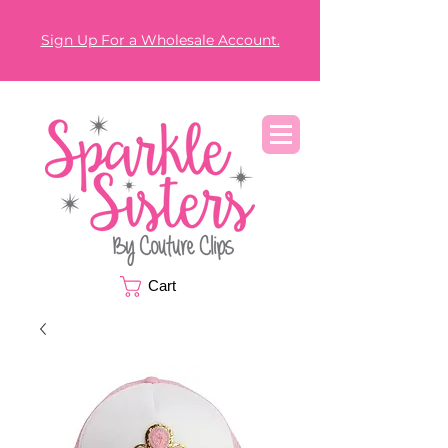
Sign Up For a Wholesale Account.
Cart