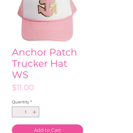
Anchor Patch
Trucker Hat
WS
Price
$11.00
Quantity
*
Add to Cart