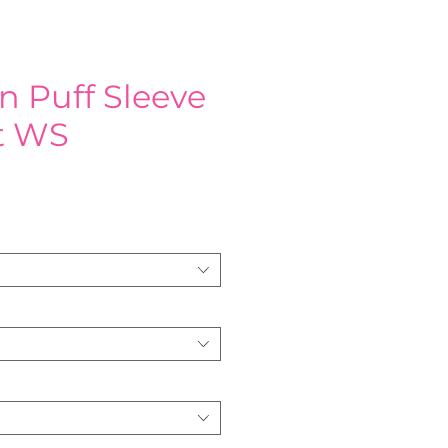
n Puff Sleeve
rt WS
e