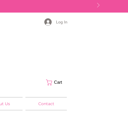
Log In
Cart
ut Us
Contact