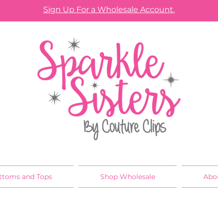
Sign Up For a Wholesale Account.
ttoms and Tops
Shop Wholesale
Abo