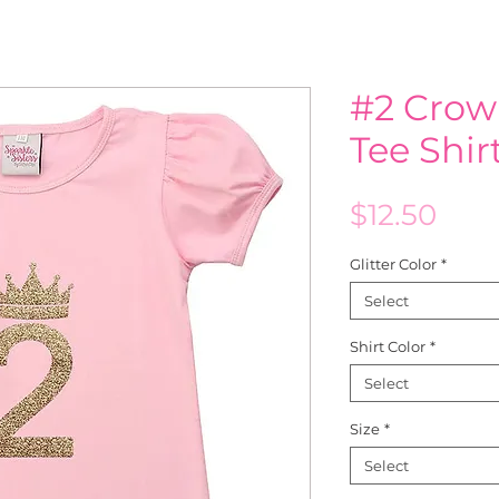
#2 Crow
Tee Shi
Pric
$12.50
Glitter Color
*
Select
Shirt Color
*
Select
Size
*
Select