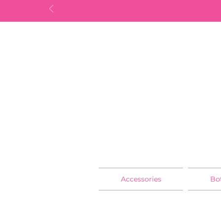
Accessories
Bo